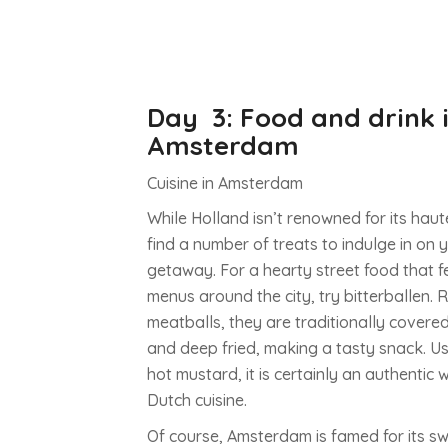
you’ll be well-catered to, whether you fancy s
high-end boutiques or charming vintage haunt
yourself in the real spirit of the city with a visit 
Hallen flea market in the centre of the city. The
to find a hidden gem or antique artefact, it’s w
Day 3: Food and drink 
trip if only for the atmosphere.
Amsterdam
Cuisine in Amsterdam
Enjoy a picnic in the Vondelpark
While Holland isn’t renowned for its haute
The Vondelpark should be top of your to-visit l
find a number of treats to indulge in on 
visit to Amsterdam, especially if you’re visiting 
getaway. For a hearty street food that 
The largest green space in the city, it is often 
menus around the city, try bitterballen.
packed with locals eating, drinking and socialis
meatballs, they are traditionally cover
are also some particularly beautiful monument
and deep fried, making a tasty snack. Us
a number of sculptures including one designed
hot mustard, it is certainly an authentic
Picasso. Visit in summer and you might be luc
Dutch cuisine.
experience one of the free outdoor shows too.
Of course, Amsterdam is famed for its sw