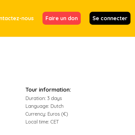
ntactez-nous
Faire un don
Se connecter
Tour information:
Duration:
3 days
Language:
Dutch
Currency:
Euros (€)
Local time:
CET