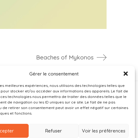
Beaches of Mykonos
Gérer le consentement
 les meilleures expériences, nous utilisons des technologies telles que
 pour stocker et/ou accéder aux informations des appareils. Le fait de
 ces technologies nous permettra de traiter des données telles que le
t de navigation ou les ID uniques sur ce site. Le fait de ne pas
u de retirer son consentement peut avoir un effet négatif sur certaines
iques et fonctions.
cepter
Refuser
Voir les préférences