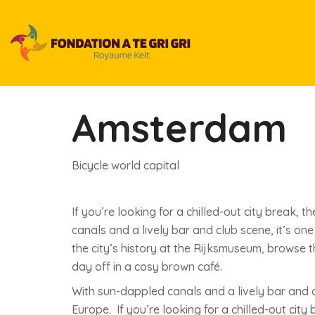
Amsterdam
Bicycle world capital
If you’re looking for a chilled-out city break,
canals and a lively bar and club scene, it’s on
the city’s history at the Rijksmuseum, browse
day off in a cosy brown café.
With sun-dappled canals and a lively bar and cl
Europe. If you’re looking for a chilled-out cit